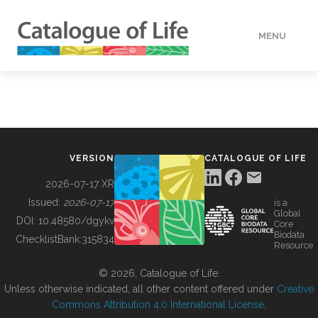
MENU
DATA
HOW TO
VERSION
CATALOGUE OF LIFE
TOOLS
2026-07-17 XR
Issued:
2026-07-17
is a
Global
BUILDING COL
DOI:
10.48580/dgykv
Core
Biodata
ChecklistBank:
315834
Resource
ABOUT
© 2026, Catalogue of Life.
Unless otherwise indicated, all other content offered under
Creative
Commons Attribution 4.0 International License
.