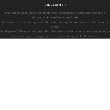
DISCLAIMER
The Catalogue of Life cannot guarantee the accuracy or completeness of the
information in the Catalogue of Life.
Be aware that the Catalogue of Life is still incomplete and undoubtedly contains
errors.
Catalogue of Life, nor any contributing database can be made liable for any direct or
indirect damage arising out of the use of Catalogue of Life services.