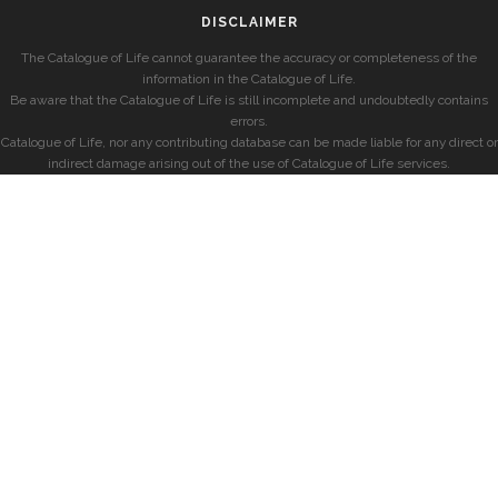
DISCLAIMER
The Catalogue of Life cannot guarantee the accuracy or completeness of the
information in the Catalogue of Life.
Be aware that the Catalogue of Life is still incomplete and undoubtedly contains
errors.
Catalogue of Life, nor any contributing database can be made liable for any direct or
indirect damage arising out of the use of Catalogue of Life services.