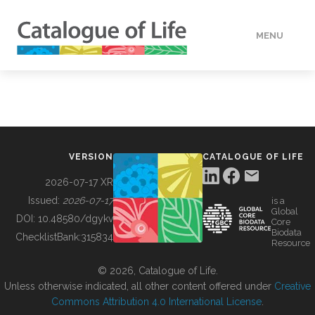
MENU
DATA
HOW TO
VERSION
CATALOGUE OF LIFE
TOOLS
2026-07-17 XR
Issued:
2026-07-17
is a
Global
BUILDING COL
DOI:
10.48580/dgykv
Core
Biodata
ChecklistBank:
315834
Resource
ABOUT
© 2026, Catalogue of Life.
Unless otherwise indicated, all other content offered under
Creative
Commons Attribution 4.0 International License
.