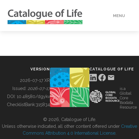
MENU
DATA
HOW TO
VERSION
CATALOGUE OF LIFE
TOOLS
2026-07-17 XR
Issued:
2026-07-17
is a
Global
BUILDING COL
DOI:
10.48580/dgykv
Core
Biodata
ChecklistBank:
315834
Resource
ABOUT
© 2026, Catalogue of Life.
Unless otherwise indicated, all other content offered under
Creative
Commons Attribution 4.0 International License
.