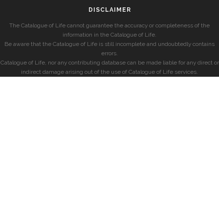
DISCLAIMER
The Catalogue of Life cannot guarantee the accuracy or completeness of the
information in the Catalogue of Life.
Be aware that the Catalogue of Life is still incomplete and undoubtedly contains
errors.
Catalogue of Life, nor any contributing database can be made liable for any direct or
indirect damage arising out of the use of Catalogue of Life services.