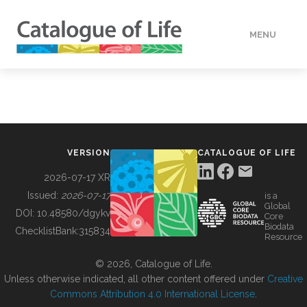
MENU
DATA
HOW TO
VERSION
CATALOGUE OF LIFE
TOOLS
2026-07-17 XR
Issued:
2026-07-17
is a
Global
BUILDING COL
DOI:
10.48580/dgykv
Core
Biodata
ChecklistBank:
315834
Resource
ABOUT
© 2026, Catalogue of Life.
Unless otherwise indicated, all other content offered under
Creative
Commons Attribution 4.0 International License
.