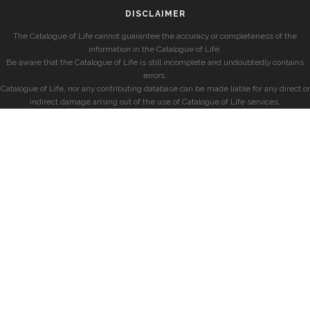
DISCLAIMER
The Catalogue of Life cannot guarantee the accuracy or completeness of the
information in the Catalogue of Life.
Be aware that the Catalogue of Life is still incomplete and undoubtedly contains
errors.
Catalogue of Life, nor any contributing database can be made liable for any direct or
indirect damage arising out of the use of Catalogue of Life services.