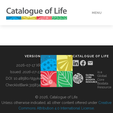
MENU
DATA
HOW TO
VERSION
CATALOGUE OF LIFE
TOOLS
2026-07-17 XR
Issued:
2026-07-17
is a
Global
BUILDING COL
DOI:
10.48580/dgykv
Core
Biodata
ChecklistBank:
315834
Resource
ABOUT
© 2026, Catalogue of Life.
Unless otherwise indicated, all other content offered under
Creative
Commons Attribution 4.0 International License
.