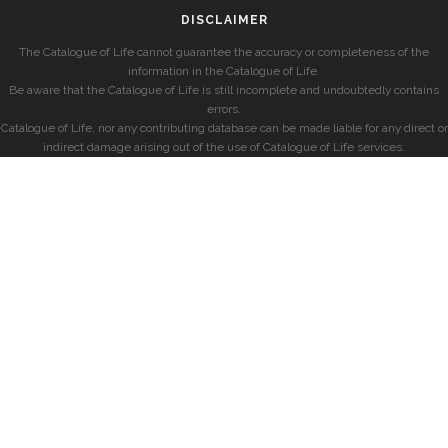
DISCLAIMER
The Catalogue of Life cannot guarantee the accuracy or completeness of the
information in the Catalogue of Life.
Be aware that the Catalogue of Life is still incomplete and undoubtedly contains
errors.
Catalogue of Life, nor any contributing database can be made liable for any direct or
indirect damage arising out of the use of Catalogue of Life services.