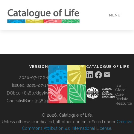
MENU
DATA
HOW TO
VERSION
CATALOGUE OF LIFE
TOOLS
2026-07-17 XR
Issued:
2026-07-17
is a
Global
BUILDING COL
DOI:
10.48580/dgykv
Core
Biodata
ChecklistBank:
315834
Resource
ABOUT
© 2026, Catalogue of Life.
Unless otherwise indicated, all other content offered under
Creative
Commons Attribution 4.0 International License
.