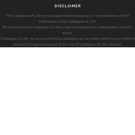
DISCLAIMER
The Catalogue of Life cannot guarantee the accuracy or completeness of the
information in the Catalogue of Life.
Be aware that the Catalogue of Life is still incomplete and undoubtedly contains
errors.
Catalogue of Life, nor any contributing database can be made liable for any direct or
indirect damage arising out of the use of Catalogue of Life services.