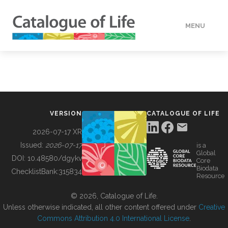
MENU
DATA
HOW TO
VERSION
CATALOGUE OF LIFE
TOOLS
2026-07-17 XR
Issued:
2026-07-17
is a
Global
BUILDING COL
DOI:
10.48580/dgykv
Core
Biodata
ChecklistBank:
315834
Resource
ABOUT
© 2026, Catalogue of Life.
Unless otherwise indicated, all other content offered under
Creative
Commons Attribution 4.0 International License
.