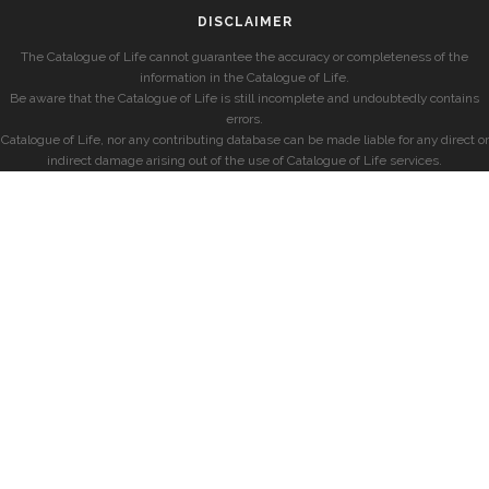
DISCLAIMER
The Catalogue of Life cannot guarantee the accuracy or completeness of the
information in the Catalogue of Life.
Be aware that the Catalogue of Life is still incomplete and undoubtedly contains
errors.
Catalogue of Life, nor any contributing database can be made liable for any direct or
indirect damage arising out of the use of Catalogue of Life services.