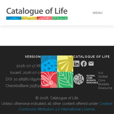
MENU
DATA
HOW TO
VERSION
CATALOGUE OF LIFE
TOOLS
2026-07-17 XR
Issued:
2026-07-17
is a
Global
BUILDING COL
DOI:
10.48580/dgykv
Core
Biodata
ChecklistBank:
315834
Resource
ABOUT
© 2026, Catalogue of Life.
Unless otherwise indicated, all other content offered under
Creative
Commons Attribution 4.0 International License
.