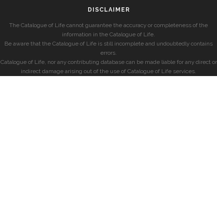
DISCLAIMER
The Catalogue of Life cannot guarantee the accuracy or completeness of the
information in the Catalogue of Life.
Be aware that the Catalogue of Life is still incomplete and undoubtedly contains
errors.
Catalogue of Life, nor any contributing database can be made liable for any direct or
indirect damage arising out of the use of Catalogue of Life services.