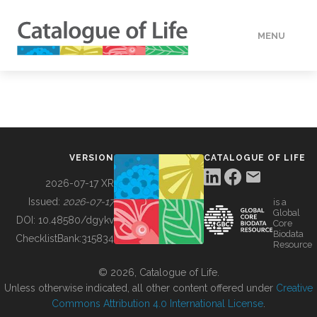
MENU
DATA
HOW TO
VERSION
CATALOGUE OF LIFE
TOOLS
2026-07-17 XR
Issued:
2026-07-17
is a
Global
BUILDING COL
DOI:
10.48580/dgykv
Core
Biodata
ChecklistBank:
315834
Resource
ABOUT
© 2026, Catalogue of Life.
Unless otherwise indicated, all other content offered under
Creative
Commons Attribution 4.0 International License
.