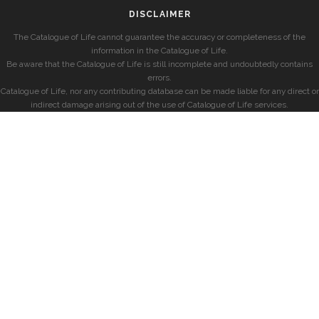
DISCLAIMER
The Catalogue of Life cannot guarantee the accuracy or completeness of the
information in the Catalogue of Life.
Be aware that the Catalogue of Life is still incomplete and undoubtedly contains
errors.
Catalogue of Life, nor any contributing database can be made liable for any direct or
indirect damage arising out of the use of Catalogue of Life services.