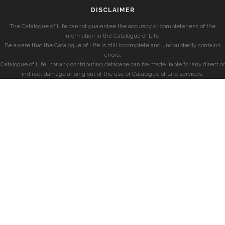
DISCLAIMER
The Catalogue of Life cannot guarantee the accuracy or completeness of the
information in the Catalogue of Life.
Be aware that the Catalogue of Life is still incomplete and undoubtedly contains
errors.
Catalogue of Life, nor any contributing database can be made liable for any direct or
indirect damage arising out of the use of Catalogue of Life services.