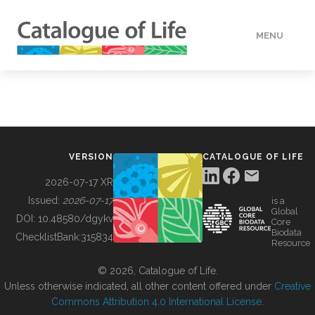
MENU
DATA
HOW TO
VERSION
CATALOGUE OF LIFE
TOOLS
2026-07-17 XR
Issued:
2026-07-17
is a
Global
BUILDING COL
DOI:
10.48580/dgykv
Core
Biodata
ChecklistBank:
315834
Resource
ABOUT
© 2026, Catalogue of Life.
Unless otherwise indicated, all other content offered under
Creative
Commons Attribution 4.0 International License
.