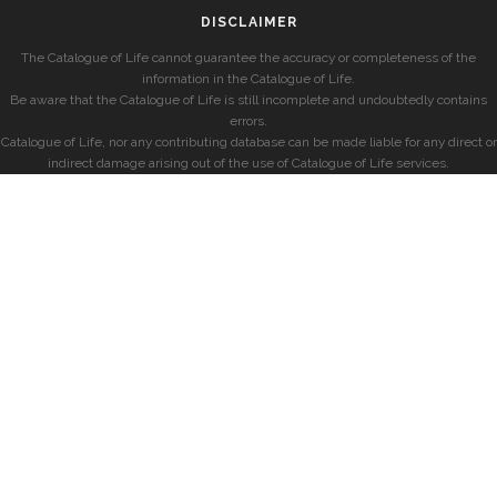
DISCLAIMER
The Catalogue of Life cannot guarantee the accuracy or completeness of the
information in the Catalogue of Life.
Be aware that the Catalogue of Life is still incomplete and undoubtedly contains
errors.
Catalogue of Life, nor any contributing database can be made liable for any direct or
indirect damage arising out of the use of Catalogue of Life services.