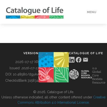
MENU
DATA
HOW TO
VERSION
CATALOGUE OF LIFE
TOOLS
2026-07-17 XR
Issued:
2026-07-17
is a
Global
BUILDING COL
DOI:
10.48580/dgykv
Core
Biodata
ChecklistBank:
315834
Resource
ABOUT
© 2026, Catalogue of Life.
Unless otherwise indicated, all other content offered under
Creative
Commons Attribution 4.0 International License
.