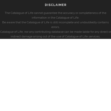
DISCLAIMER
The Catalogue of Life cannot guarantee the accuracy or completeness of the
information in the Catalogue of Life.
Be aware that the Catalogue of Life is still incomplete and undoubtedly contains
errors.
Catalogue of Life, nor any contributing database can be made liable for any direct or
indirect damage arising out of the use of Catalogue of Life services.