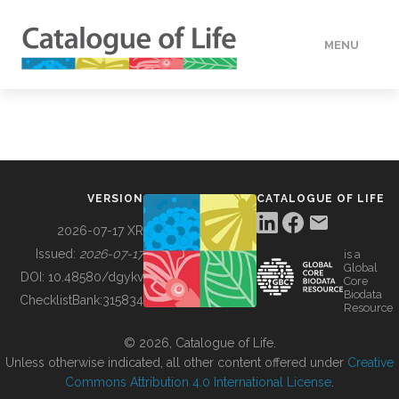
MENU
DATA
HOW TO
VERSION
CATALOGUE OF LIFE
TOOLS
2026-07-17 XR
Issued:
2026-07-17
is a
Global
BUILDING COL
DOI:
10.48580/dgykv
Core
Biodata
ChecklistBank:
315834
Resource
ABOUT
© 2026, Catalogue of Life.
Unless otherwise indicated, all other content offered under
Creative
Commons Attribution 4.0 International License
.