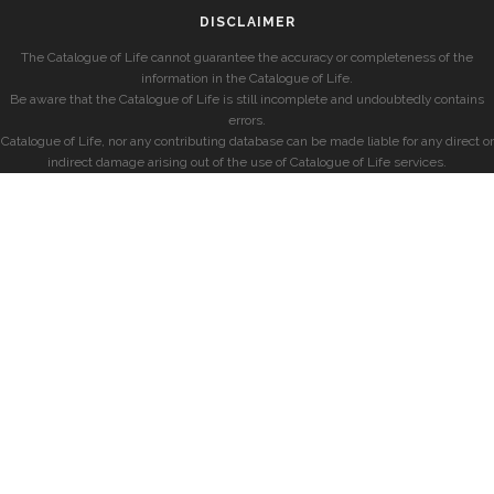
DISCLAIMER
The Catalogue of Life cannot guarantee the accuracy or completeness of the
information in the Catalogue of Life.
Be aware that the Catalogue of Life is still incomplete and undoubtedly contains
errors.
Catalogue of Life, nor any contributing database can be made liable for any direct or
indirect damage arising out of the use of Catalogue of Life services.