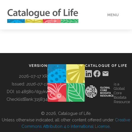
MENU
DATA
HOW TO
VERSION
CATALOGUE OF LIFE
TOOLS
2026-07-17 XR
Issued:
2026-07-17
is a
Global
BUILDING COL
DOI:
10.48580/dgykv
Core
Biodata
ChecklistBank:
315834
Resource
ABOUT
© 2026, Catalogue of Life.
Unless otherwise indicated, all other content offered under
Creative
Commons Attribution 4.0 International License
.