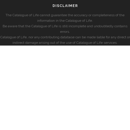
DISCLAIMER
The Catalogue of Life cannot guarantee the accuracy or completeness of the
information in the Catalogue of Life.
Be aware that the Catalogue of Life is still incomplete and undoubtedly contains
errors.
Catalogue of Life, nor any contributing database can be made liable for any direct or
indirect damage arising out of the use of Catalogue of Life services.