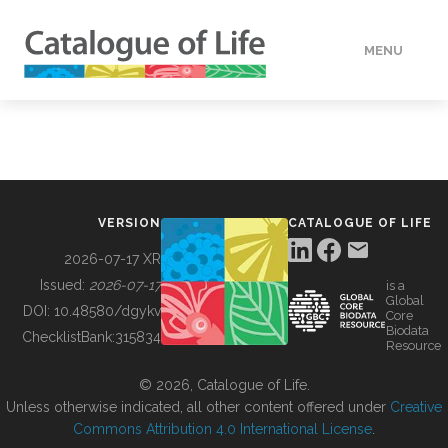
MENU
DATA
HOW TO
VERSION
CATALOGUE OF LIFE
TOOLS
2026-07-17 XR
Issued:
2026-07-17
is a
Global
BUILDING COL
DOI:
10.48580/dgykv
Core
Biodata
ChecklistBank:
315834
Resource
ABOUT
© 2026, Catalogue of Life.
Unless otherwise indicated, all other content offered under
Creative
Commons Attribution 4.0 International License
.