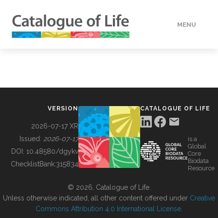
MENU
DATA
HOW TO
VERSION
CATALOGUE OF LIFE
TOOLS
2026-07-17 XR
Issued:
2026-07-17
is a
Global
BUILDING COL
DOI:
10.48580/dgykv
Core
Biodata
ChecklistBank:
315834
Resource
ABOUT
© 2026, Catalogue of Life.
Unless otherwise indicated, all other content offered under
Creative
Commons Attribution 4.0 International License
.