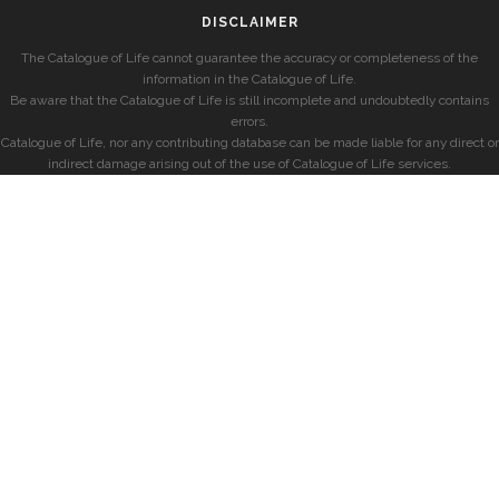
DISCLAIMER
The Catalogue of Life cannot guarantee the accuracy or completeness of the
information in the Catalogue of Life.
Be aware that the Catalogue of Life is still incomplete and undoubtedly contains
errors.
Catalogue of Life, nor any contributing database can be made liable for any direct or
indirect damage arising out of the use of Catalogue of Life services.