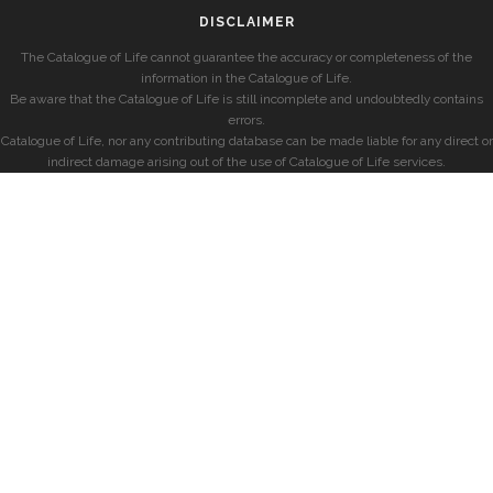
DISCLAIMER
The Catalogue of Life cannot guarantee the accuracy or completeness of the
information in the Catalogue of Life.
Be aware that the Catalogue of Life is still incomplete and undoubtedly contains
errors.
Catalogue of Life, nor any contributing database can be made liable for any direct or
indirect damage arising out of the use of Catalogue of Life services.