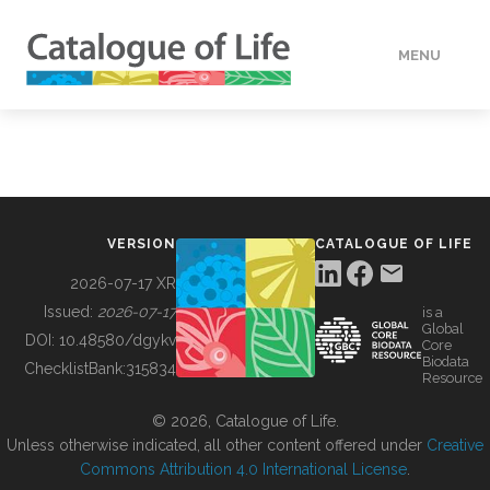
MENU
DATA
HOW TO
VERSION
CATALOGUE OF LIFE
TOOLS
2026-07-17 XR
Issued:
2026-07-17
is a
Global
BUILDING COL
DOI:
10.48580/dgykv
Core
Biodata
ChecklistBank:
315834
Resource
ABOUT
© 2026, Catalogue of Life.
Unless otherwise indicated, all other content offered under
Creative
Commons Attribution 4.0 International License
.