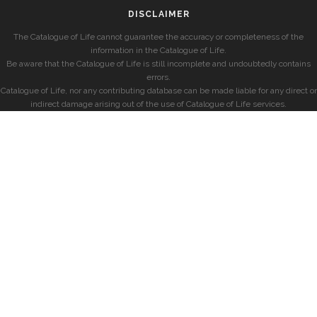
DISCLAIMER
The Catalogue of Life cannot guarantee the accuracy or completeness of the
information in the Catalogue of Life.
Be aware that the Catalogue of Life is still incomplete and undoubtedly contains
errors.
Catalogue of Life, nor any contributing database can be made liable for any direct or
indirect damage arising out of the use of Catalogue of Life services.