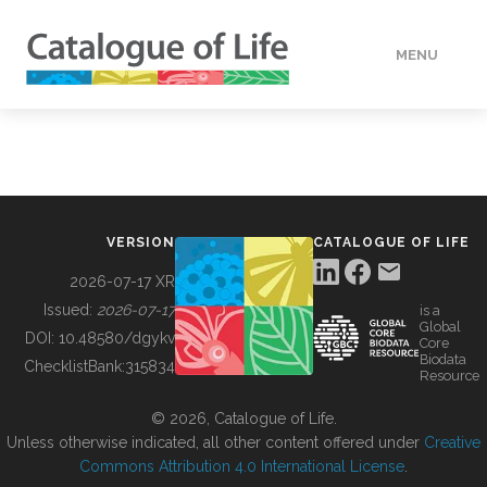
MENU
DATA
HOW TO
VERSION
CATALOGUE OF LIFE
TOOLS
2026-07-17 XR
Issued:
2026-07-17
is a
Global
BUILDING COL
DOI:
10.48580/dgykv
Core
Biodata
ChecklistBank:
315834
Resource
ABOUT
© 2026, Catalogue of Life.
Unless otherwise indicated, all other content offered under
Creative
Commons Attribution 4.0 International License
.