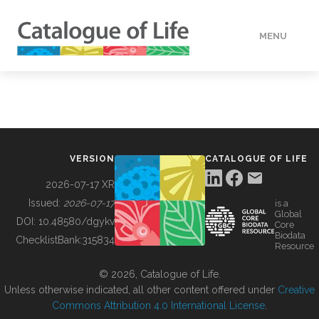
MENU
DATA
HOW TO
VERSION
CATALOGUE OF LIFE
TOOLS
2026-07-17 XR
Issued:
2026-07-17
is a
Global
BUILDING COL
DOI:
10.48580/dgykv
Core
Biodata
ChecklistBank:
315834
Resource
ABOUT
© 2026, Catalogue of Life.
Unless otherwise indicated, all other content offered under
Creative
Commons Attribution 4.0 International License
.