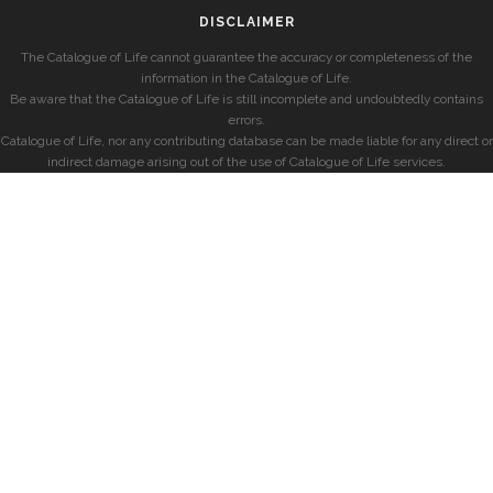
DISCLAIMER
The Catalogue of Life cannot guarantee the accuracy or completeness of the
information in the Catalogue of Life.
Be aware that the Catalogue of Life is still incomplete and undoubtedly contains
errors.
Catalogue of Life, nor any contributing database can be made liable for any direct or
indirect damage arising out of the use of Catalogue of Life services.