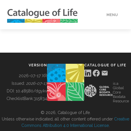
MENU
DATA
HOW TO
VERSION
CATALOGUE OF LIFE
TOOLS
2026-07-17 XR
Issued:
2026-07-17
is a
Global
BUILDING COL
DOI:
10.48580/dgykv
Core
Biodata
ChecklistBank:
315834
Resource
ABOUT
© 2026, Catalogue of Life.
Unless otherwise indicated, all other content offered under
Creative
Commons Attribution 4.0 International License
.