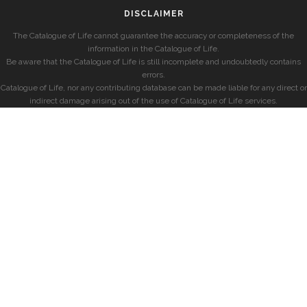
DISCLAIMER
The Catalogue of Life cannot guarantee the accuracy or completeness of the
information in the Catalogue of Life.
Be aware that the Catalogue of Life is still incomplete and undoubtedly contains
errors.
Catalogue of Life, nor any contributing database can be made liable for any direct or
indirect damage arising out of the use of Catalogue of Life services.