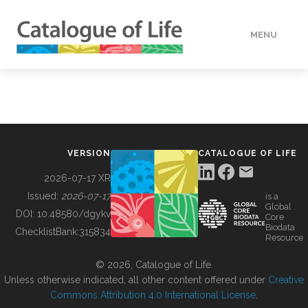
MENU
DATA
HOW TO
VERSION
CATALOGUE OF LIFE
TOOLS
2026-07-17 XR
Issued:
2026-07-17
is a
Global
BUILDING COL
DOI:
10.48580/dgykv
Core
Biodata
ChecklistBank:
315834
Resource
ABOUT
© 2026, Catalogue of Life.
Unless otherwise indicated, all other content offered under
Creative
Commons Attribution 4.0 International License
.