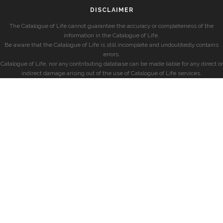
DISCLAIMER
The Catalogue of Life cannot guarantee the accuracy or completeness of the
information in the Catalogue of Life.
Be aware that the Catalogue of Life is still incomplete and undoubtedly contains
errors.
Catalogue of Life, nor any contributing database can be made liable for any direct or
indirect damage arising out of the use of Catalogue of Life services.