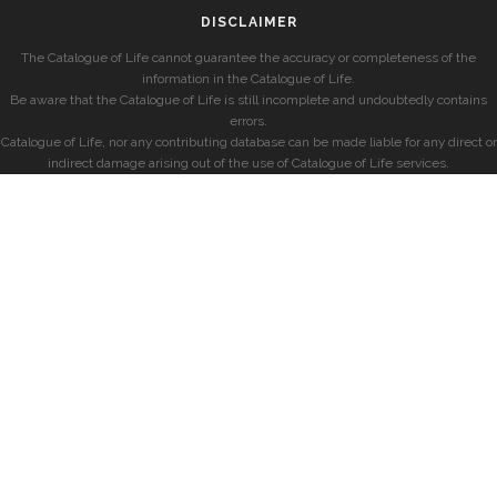
DISCLAIMER
The Catalogue of Life cannot guarantee the accuracy or completeness of the
information in the Catalogue of Life.
Be aware that the Catalogue of Life is still incomplete and undoubtedly contains
errors.
Catalogue of Life, nor any contributing database can be made liable for any direct or
indirect damage arising out of the use of Catalogue of Life services.