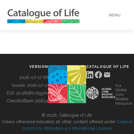
MENU
DATA
HOW TO
VERSION
CATALOGUE OF LIFE
TOOLS
2026-07-17 XR
Issued:
2026-07-17
is a
Global
BUILDING COL
DOI:
10.48580/dgykv
Core
Biodata
ChecklistBank:
315834
Resource
ABOUT
© 2026, Catalogue of Life.
Unless otherwise indicated, all other content offered under
Creative
Commons Attribution 4.0 International License
.