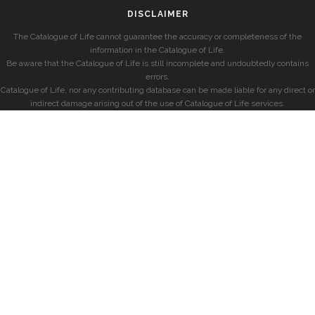
DISCLAIMER
The Catalogue of Life cannot guarantee the accuracy or completeness of the
information in the Catalogue of Life.
Be aware that the Catalogue of Life is still incomplete and undoubtedly contains
errors.
Catalogue of Life, nor any contributing database can be made liable for any direct or
indirect damage arising out of the use of Catalogue of Life services.