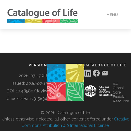
MENU
DATA
HOW TO
VERSION
CATALOGUE OF LIFE
TOOLS
2026-07-17 XR
Issued:
2026-07-17
is a
Global
BUILDING COL
DOI:
10.48580/dgykv
Core
Biodata
ChecklistBank:
315834
Resource
ABOUT
© 2026, Catalogue of Life.
Unless otherwise indicated, all other content offered under
Creative
Commons Attribution 4.0 International License
.