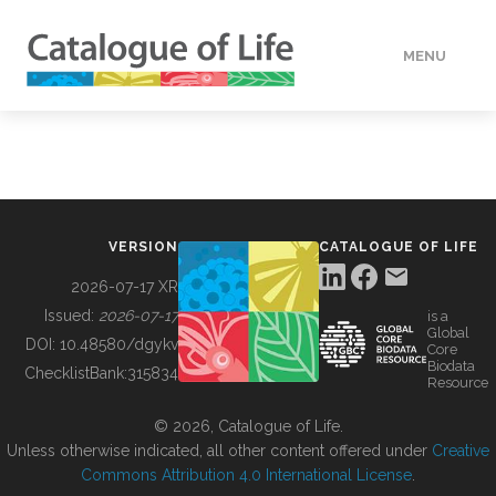
MENU
DATA
HOW TO
VERSION
CATALOGUE OF LIFE
TOOLS
2026-07-17 XR
Issued:
2026-07-17
is a
Global
BUILDING COL
DOI:
10.48580/dgykv
Core
Biodata
ChecklistBank:
315834
Resource
ABOUT
© 2026, Catalogue of Life.
Unless otherwise indicated, all other content offered under
Creative
Commons Attribution 4.0 International License
.