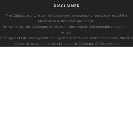
DISCLAIMER
The Catalogue of Life cannot guarantee the accuracy or completeness of the
information in the Catalogue of Life.
Be aware that the Catalogue of Life is still incomplete and undoubtedly contains
errors.
Catalogue of Life, nor any contributing database can be made liable for any direct or
indirect damage arising out of the use of Catalogue of Life services.