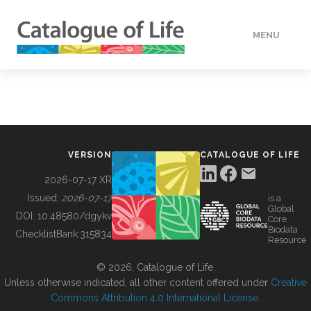
MENU
DATA
HOW TO
VERSION
CATALOGUE OF LIFE
TOOLS
2026-07-17 XR
Issued:
2026-07-17
is a
Global
BUILDING COL
DOI:
10.48580/dgykv
Core
Biodata
ChecklistBank:
315834
Resource
ABOUT
© 2026, Catalogue of Life.
Unless otherwise indicated, all other content offered under
Creative
Commons Attribution 4.0 International License
.