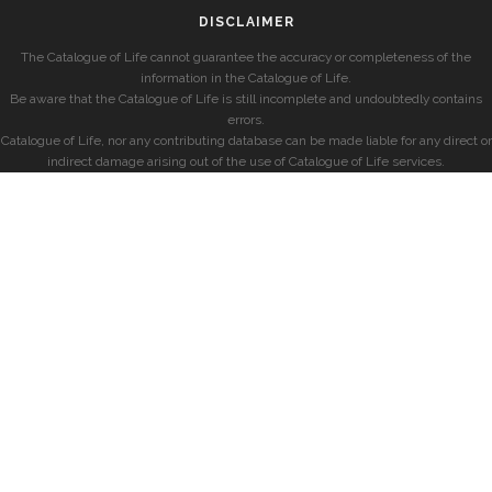
DISCLAIMER
The Catalogue of Life cannot guarantee the accuracy or completeness of the
information in the Catalogue of Life.
Be aware that the Catalogue of Life is still incomplete and undoubtedly contains
errors.
Catalogue of Life, nor any contributing database can be made liable for any direct or
indirect damage arising out of the use of Catalogue of Life services.