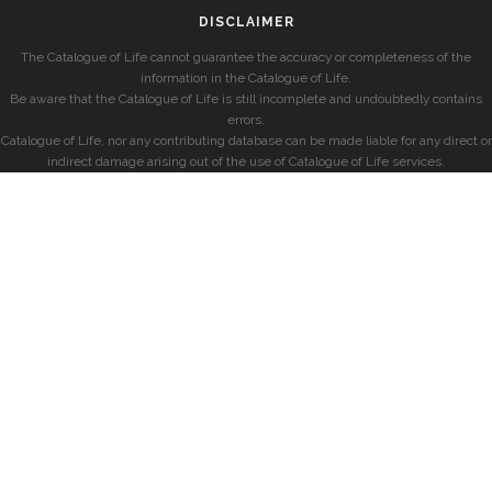
DISCLAIMER
The Catalogue of Life cannot guarantee the accuracy or completeness of the
information in the Catalogue of Life.
Be aware that the Catalogue of Life is still incomplete and undoubtedly contains
errors.
Catalogue of Life, nor any contributing database can be made liable for any direct or
indirect damage arising out of the use of Catalogue of Life services.