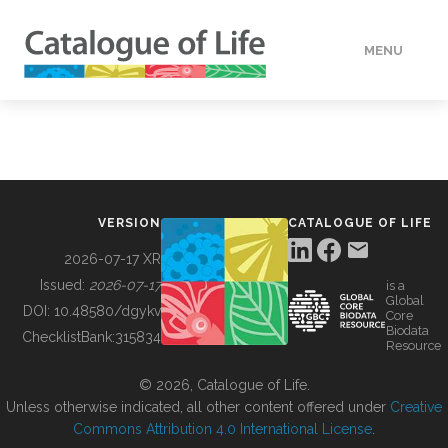
MENU
DATA
HOW TO
VERSION
CATALOGUE OF LIFE
TOOLS
2026-07-17 XR
Issued:
2026-07-17
is a
Global
BUILDING COL
DOI:
10.48580/dgykv
Core
Biodata
ChecklistBank:
315834
Resource
ABOUT
© 2026, Catalogue of Life.
Unless otherwise indicated, all other content offered under
Creative
Commons Attribution 4.0 International License
.