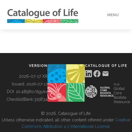
MENU
DATA
HOW TO
VERSION
CATALOGUE OF LIFE
TOOLS
2026-07-17 XR
Issued:
2026-07-17
is a
Global
BUILDING COL
DOI:
10.48580/dgykv
Core
Biodata
ChecklistBank:
315834
Resource
ABOUT
© 2026, Catalogue of Life.
Unless otherwise indicated, all other content offered under
Creative
Commons Attribution 4.0 International License
.