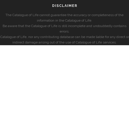
DISCLAIMER
The Catalogue of Life cannot guarantee the accuracy or completeness of the
information in the Catalogue of Life.
Be aware that the Catalogue of Life is still incomplete and undoubtedly contains
errors.
Catalogue of Life, nor any contributing database can be made liable for any direct or
indirect damage arising out of the use of Catalogue of Life services.