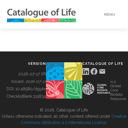
MENU
DATA
HOW TO
VERSION
CATALOGUE OF LIFE
TOOLS
2026-07-17 XR
Issued:
2026-07-17
is a
Global
BUILDING COL
DOI:
10.48580/dgykv
Core
Biodata
ChecklistBank:
315834
Resource
ABOUT
© 2026, Catalogue of Life.
Unless otherwise indicated, all other content offered under
Creative
Commons Attribution 4.0 International License
.