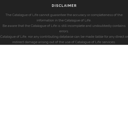
DISCLAIMER
The Catalogue of Life cannot guarantee the accuracy or completeness of the
information in the Catalogue of Life.
Be aware that the Catalogue of Life is still incomplete and undoubtedly contains
errors.
Catalogue of Life, nor any contributing database can be made liable for any direct or
indirect damage arising out of the use of Catalogue of Life services.