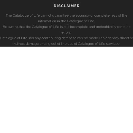
DISCLAIMER
The Catalogue of Life cannot guarantee the accuracy or completeness of the
information in the Catalogue of Life.
Be aware that the Catalogue of Life is still incomplete and undoubtedly contains
errors.
Catalogue of Life, nor any contributing database can be made liable for any direct or
indirect damage arising out of the use of Catalogue of Life services.