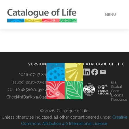
MENU
DATA
HOW TO
VERSION
CATALOGUE OF LIFE
TOOLS
2026-07-17 XR
Issued:
2026-07-17
is a
Global
BUILDING COL
DOI:
10.48580/dgykv
Core
Biodata
ChecklistBank:
315834
Resource
ABOUT
© 2026, Catalogue of Life.
Unless otherwise indicated, all other content offered under
Creative
Commons Attribution 4.0 International License
.