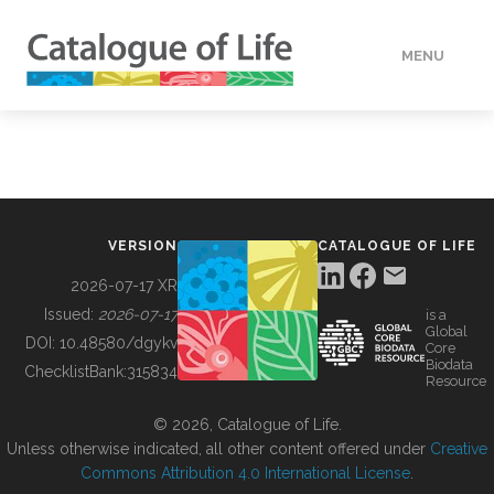
MENU
DATA
HOW TO
VERSION
CATALOGUE OF LIFE
TOOLS
2026-07-17 XR
Issued:
2026-07-17
is a
Global
BUILDING COL
DOI:
10.48580/dgykv
Core
Biodata
ChecklistBank:
315834
Resource
ABOUT
© 2026, Catalogue of Life.
Unless otherwise indicated, all other content offered under
Creative
Commons Attribution 4.0 International License
.