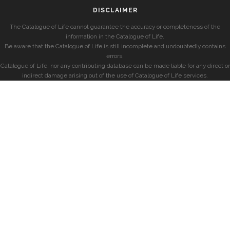
DISCLAIMER
The Catalogue of Life cannot guarantee the accuracy or completeness of the
information in the Catalogue of Life.
Be aware that the Catalogue of Life is still incomplete and undoubtedly contains
errors.
Catalogue of Life, nor any contributing database can be made liable for any direct or
indirect damage arising out of the use of Catalogue of Life services.