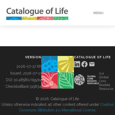
MENU
DATA
HOW TO
VERSION
CATALOGUE OF LIFE
TOOLS
2026-07-17 XR
Issued:
2026-07-17
is a
Global
BUILDING COL
DOI:
10.48580/dgykv
Core
Biodata
ChecklistBank:
315834
Resource
ABOUT
© 2026, Catalogue of Life.
Unless otherwise indicated, all other content offered under
Creative
Commons Attribution 4.0 International License
.