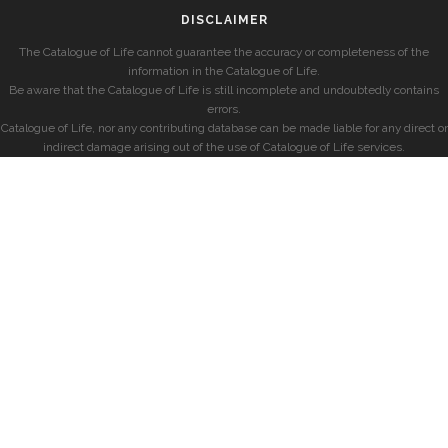
DISCLAIMER
The Catalogue of Life cannot guarantee the accuracy or completeness of the
information in the Catalogue of Life.
Be aware that the Catalogue of Life is still incomplete and undoubtedly contains
errors.
Catalogue of Life, nor any contributing database can be made liable for any direct or
indirect damage arising out of the use of Catalogue of Life services.