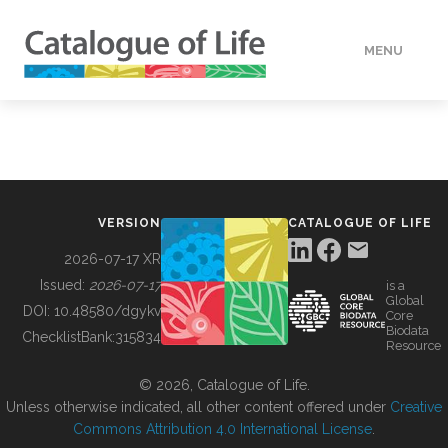
MENU
DATA
HOW TO
VERSION
CATALOGUE OF LIFE
TOOLS
2026-07-17 XR
Issued:
2026-07-17
is a
Global
BUILDING COL
DOI:
10.48580/dgykv
Core
Biodata
ChecklistBank:
315834
Resource
ABOUT
© 2026, Catalogue of Life.
Unless otherwise indicated, all other content offered under
Creative
Commons Attribution 4.0 International License
.