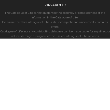
DISCLAIMER
The Catalogue of Life cannot guarantee the accuracy or completeness of the
information in the Catalogue of Life.
Be aware that the Catalogue of Life is still incomplete and undoubtedly contains
errors.
Catalogue of Life, nor any contributing database can be made liable for any direct or
indirect damage arising out of the use of Catalogue of Life services.