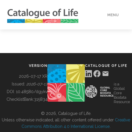
MENU
DATA
HOW TO
VERSION
CATALOGUE OF LIFE
TOOLS
2026-07-17 XR
Issued:
2026-07-17
is a
Global
BUILDING COL
DOI:
10.48580/dgykv
Core
Biodata
ChecklistBank:
315834
Resource
ABOUT
© 2026, Catalogue of Life.
Unless otherwise indicated, all other content offered under
Creative
Commons Attribution 4.0 International License
.