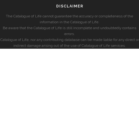
DISCLAIMER
The Catalogue of Life cannot guarantee the accuracy or completeness of the
information in the Catalogue of Life.
Be aware that the Catalogue of Life is still incomplete and undoubtedly contains
errors.
Catalogue of Life, nor any contributing database can be made liable for any direct or
indirect damage arising out of the use of Catalogue of Life services.