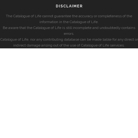
DISCLAIMER
The Catalogue of Life cannot guarantee the accuracy or completeness of the
information in the Catalogue of Life.
Be aware that the Catalogue of Life is still incomplete and undoubtedly contains
errors.
Catalogue of Life, nor any contributing database can be made liable for any direct or
indirect damage arising out of the use of Catalogue of Life services.