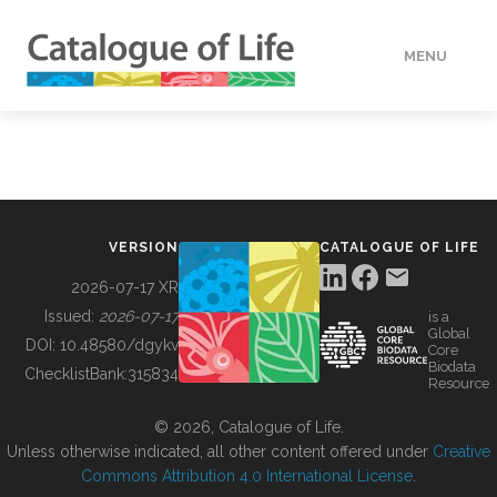
MENU
DATA
HOW TO
VERSION
CATALOGUE OF LIFE
TOOLS
2026-07-17 XR
Issued:
2026-07-17
is a
Global
BUILDING COL
DOI:
10.48580/dgykv
Core
Biodata
ChecklistBank:
315834
Resource
ABOUT
© 2026, Catalogue of Life.
Unless otherwise indicated, all other content offered under
Creative
Commons Attribution 4.0 International License
.