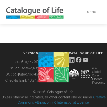
MENU
DATA
HOW TO
VERSION
CATALOGUE OF LIFE
TOOLS
2026-07-17 XR
Issued:
2026-07-17
is a
Global
BUILDING COL
DOI:
10.48580/dgykv
Core
Biodata
ChecklistBank:
315834
Resource
ABOUT
© 2026, Catalogue of Life.
Unless otherwise indicated, all other content offered under
Creative
Commons Attribution 4.0 International License
.