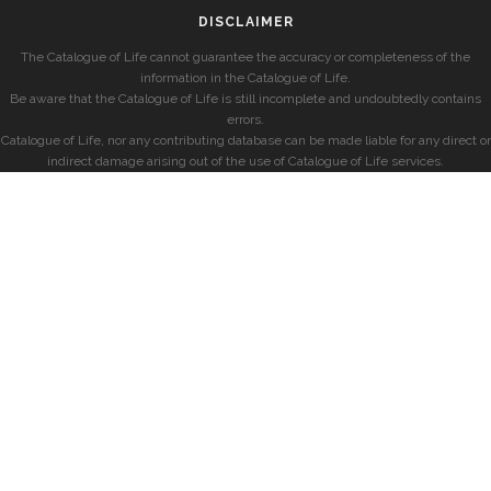
DISCLAIMER
The Catalogue of Life cannot guarantee the accuracy or completeness of the
information in the Catalogue of Life.
Be aware that the Catalogue of Life is still incomplete and undoubtedly contains
errors.
Catalogue of Life, nor any contributing database can be made liable for any direct or
indirect damage arising out of the use of Catalogue of Life services.