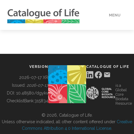
MENU
DATA
HOW TO
VERSION
CATALOGUE OF LIFE
TOOLS
2026-07-17 XR
Issued:
2026-07-17
is a
Global
BUILDING COL
DOI:
10.48580/dgykv
Core
Biodata
ChecklistBank:
315834
Resource
ABOUT
© 2026, Catalogue of Life.
Unless otherwise indicated, all other content offered under
Creative
Commons Attribution 4.0 International License
.