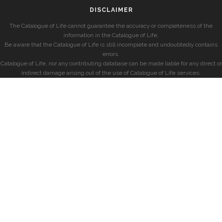
DISCLAIMER
The Catalogue of Life cannot guarantee the accuracy or completeness of the
information in the Catalogue of Life.
Be aware that the Catalogue of Life is still incomplete and undoubtedly contains
errors.
Catalogue of Life, nor any contributing database can be made liable for any direct or
indirect damage arising out of the use of Catalogue of Life services.