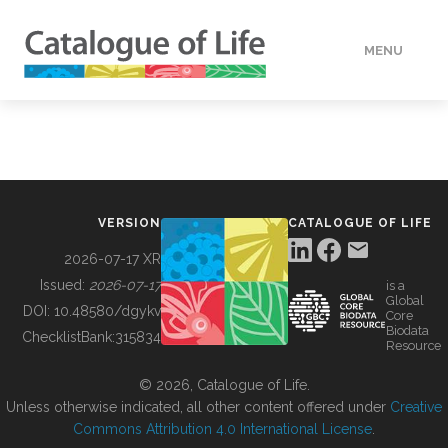
MENU
DATA
HOW TO
VERSION
CATALOGUE OF LIFE
TOOLS
2026-07-17 XR
Issued:
2026-07-17
is a
Global
BUILDING COL
DOI:
10.48580/dgykv
Core
Biodata
ChecklistBank:
315834
Resource
ABOUT
© 2026, Catalogue of Life.
Unless otherwise indicated, all other content offered under
Creative
Commons Attribution 4.0 International License
.