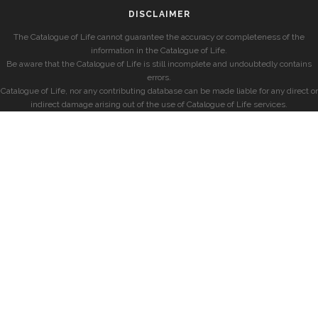
DISCLAIMER
The Catalogue of Life cannot guarantee the accuracy or completeness of the
information in the Catalogue of Life.
Be aware that the Catalogue of Life is still incomplete and undoubtedly contains
errors.
Catalogue of Life, nor any contributing database can be made liable for any direct or
indirect damage arising out of the use of Catalogue of Life services.