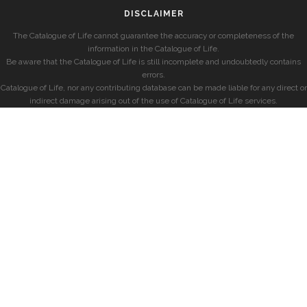
DISCLAIMER
The Catalogue of Life cannot guarantee the accuracy or completeness of the
information in the Catalogue of Life.
Be aware that the Catalogue of Life is still incomplete and undoubtedly contains
errors.
Catalogue of Life, nor any contributing database can be made liable for any direct or
indirect damage arising out of the use of Catalogue of Life services.