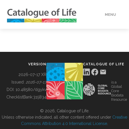
MENU
DATA
HOW TO
VERSION
CATALOGUE OF LIFE
TOOLS
2026-07-17 XR
Issued:
2026-07-17
is a
Global
BUILDING COL
DOI:
10.48580/dgykv
Core
Biodata
ChecklistBank:
315834
Resource
ABOUT
© 2026, Catalogue of Life.
Unless otherwise indicated, all other content offered under
Creative
Commons Attribution 4.0 International License
.