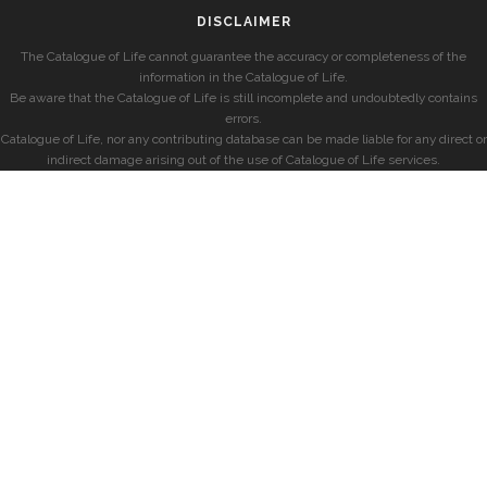
DISCLAIMER
The Catalogue of Life cannot guarantee the accuracy or completeness of the
information in the Catalogue of Life.
Be aware that the Catalogue of Life is still incomplete and undoubtedly contains
errors.
Catalogue of Life, nor any contributing database can be made liable for any direct or
indirect damage arising out of the use of Catalogue of Life services.