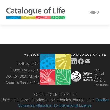
MENU
DATA
HOW TO
VERSION
CATALOGUE OF LIFE
TOOLS
2026-07-17 XR
Issued:
2026-07-17
is a
Global
BUILDING COL
DOI:
10.48580/dgykv
Core
Biodata
ChecklistBank:
315834
Resource
ABOUT
© 2026, Catalogue of Life.
Unless otherwise indicated, all other content offered under
Creative
Commons Attribution 4.0 International License
.