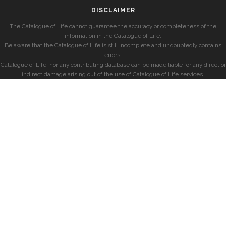
DISCLAIMER
The Catalogue of Life cannot guarantee the accuracy or completeness of the
information in the Catalogue of Life.
Be aware that the Catalogue of Life is still incomplete and undoubtedly contains
errors.
Catalogue of Life, nor any contributing database can be made liable for any direct or
indirect damage arising out of the use of Catalogue of Life services.