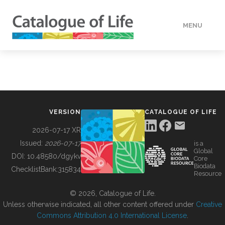
MENU
DATA
HOW TO
VERSION
CATALOGUE OF LIFE
TOOLS
2026-07-17 XR
Issued:
2026-07-17
is a
Global
BUILDING COL
DOI:
10.48580/dgykv
Core
Biodata
ChecklistBank:
315834
Resource
ABOUT
© 2026, Catalogue of Life.
Unless otherwise indicated, all other content offered under
Creative
Commons Attribution 4.0 International License
.