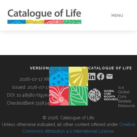
MENU
DATA
HOW TO
VERSION
CATALOGUE OF LIFE
TOOLS
2026-07-17 XR
Issued:
2026-07-17
is a
Global
BUILDING COL
DOI:
10.48580/dgykv
Core
Biodata
ChecklistBank:
315834
Resource
ABOUT
© 2026, Catalogue of Life.
Unless otherwise indicated, all other content offered under
Creative
Commons Attribution 4.0 International License
.