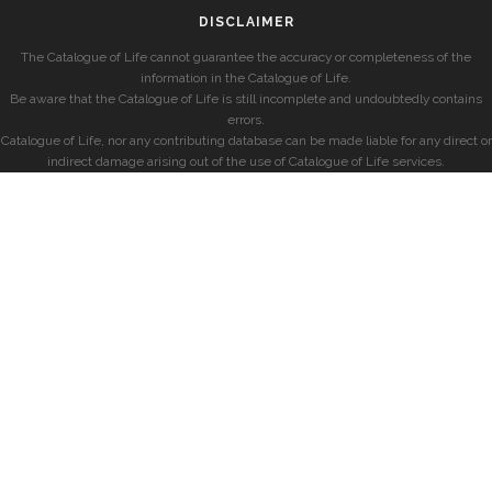
DISCLAIMER
The Catalogue of Life cannot guarantee the accuracy or completeness of the
information in the Catalogue of Life.
Be aware that the Catalogue of Life is still incomplete and undoubtedly contains
errors.
Catalogue of Life, nor any contributing database can be made liable for any direct or
indirect damage arising out of the use of Catalogue of Life services.