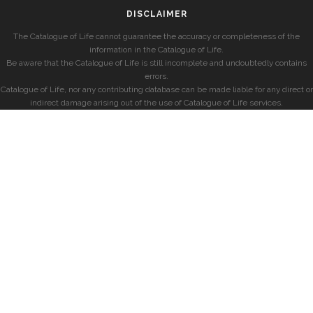
DISCLAIMER
The Catalogue of Life cannot guarantee the accuracy or completeness of the
information in the Catalogue of Life.
Be aware that the Catalogue of Life is still incomplete and undoubtedly contains
errors.
Catalogue of Life, nor any contributing database can be made liable for any direct or
indirect damage arising out of the use of Catalogue of Life services.