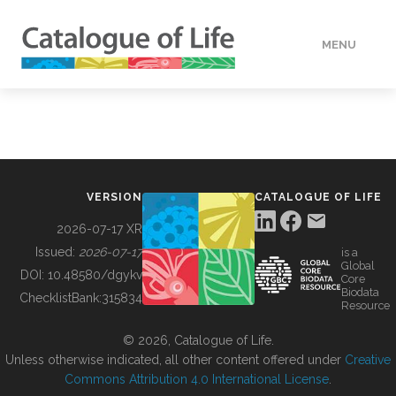
MENU
DATA
HOW TO
VERSION
CATALOGUE OF LIFE
TOOLS
2026-07-17 XR
Issued:
2026-07-17
is a
Global
BUILDING COL
DOI:
10.48580/dgykv
Core
Biodata
ChecklistBank:
315834
Resource
ABOUT
© 2026, Catalogue of Life.
Unless otherwise indicated, all other content offered under
Creative
Commons Attribution 4.0 International License
.