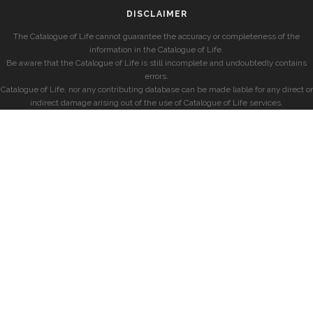
DISCLAIMER
The Catalogue of Life cannot guarantee the accuracy or completeness of the
information in the Catalogue of Life.
Be aware that the Catalogue of Life is still incomplete and undoubtedly contains
errors.
Catalogue of Life, nor any contributing database can be made liable for any direct or
indirect damage arising out of the use of Catalogue of Life services.