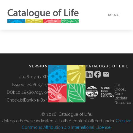
MENU
DATA
HOW TO
VERSION
CATALOGUE OF LIFE
TOOLS
2026-07-17 XR
Issued:
2026-07-17
is a
Global
BUILDING COL
DOI:
10.48580/dgykv
Core
Biodata
ChecklistBank:
315834
Resource
ABOUT
© 2026, Catalogue of Life.
Unless otherwise indicated, all other content offered under
Creative
Commons Attribution 4.0 International License
.