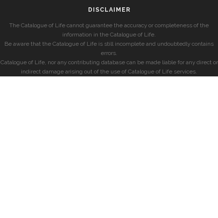
DISCLAIMER
The Catalogue of Life cannot guarantee the accuracy or completeness of the
information in the Catalogue of Life.
Be aware that the Catalogue of Life is still incomplete and undoubtedly contains
errors.
Catalogue of Life, nor any contributing database can be made liable for any direct or
indirect damage arising out of the use of Catalogue of Life services.