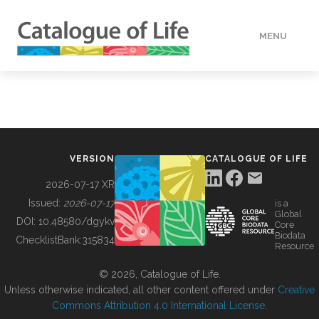
MENU
DATA
HOW TO
VERSION
CATALOGUE OF LIFE
TOOLS
2026-07-17 XR
Issued:
2026-07-17
is a
Global
BUILDING COL
DOI:
10.48580/dgykv
Core
Biodata
ChecklistBank:
315834
Resource
ABOUT
© 2026, Catalogue of Life.
Unless otherwise indicated, all other content offered under
Creative
Commons Attribution 4.0 International License
.