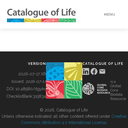
MENU
DATA
HOW TO
VERSION
CATALOGUE OF LIFE
TOOLS
2026-07-17 XR
Issued:
2026-07-17
is a
Global
BUILDING COL
DOI:
10.48580/dgykv
Core
Biodata
ChecklistBank:
315834
Resource
ABOUT
© 2026, Catalogue of Life.
Unless otherwise indicated, all other content offered under
Creative
Commons Attribution 4.0 International License
.