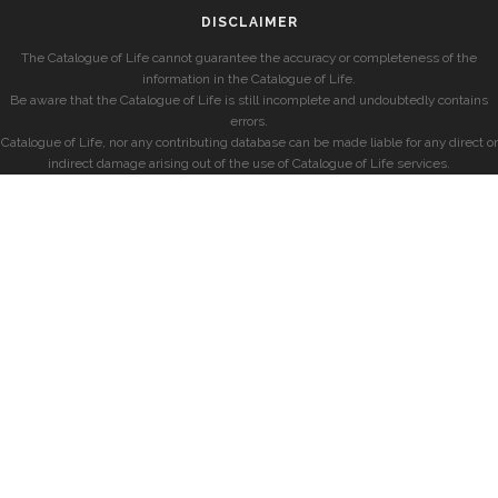
DISCLAIMER
The Catalogue of Life cannot guarantee the accuracy or completeness of the
information in the Catalogue of Life.
Be aware that the Catalogue of Life is still incomplete and undoubtedly contains
errors.
Catalogue of Life, nor any contributing database can be made liable for any direct or
indirect damage arising out of the use of Catalogue of Life services.