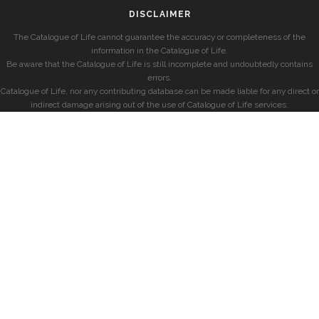
DISCLAIMER
The Catalogue of Life cannot guarantee the accuracy or completeness of the
information in the Catalogue of Life.
Be aware that the Catalogue of Life is still incomplete and undoubtedly contains
errors.
Catalogue of Life, nor any contributing database can be made liable for any direct or
indirect damage arising out of the use of Catalogue of Life services.