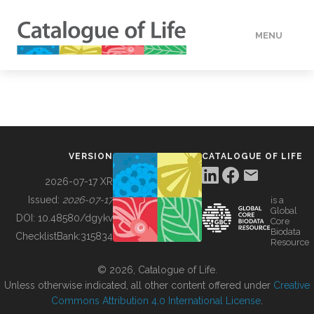
MENU
DATA
HOW TO
VERSION
CATALOGUE OF LIFE
TOOLS
2026-07-17 XR
Issued:
2026-07-17
is a
Global
BUILDING COL
DOI:
10.48580/dgykv
Core
Biodata
ChecklistBank:
315834
Resource
ABOUT
© 2026, Catalogue of Life.
Unless otherwise indicated, all other content offered under
Creative
Commons Attribution 4.0 International License
.