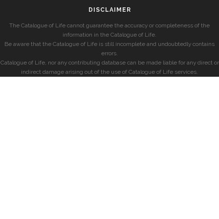
DISCLAIMER
The Catalogue of Life cannot guarantee the accuracy or completeness of the
information in the Catalogue of Life.
Be aware that the Catalogue of Life is still incomplete and undoubtedly contains
errors.
Catalogue of Life, nor any contributing database can be made liable for any direct or
indirect damage arising out of the use of Catalogue of Life services.