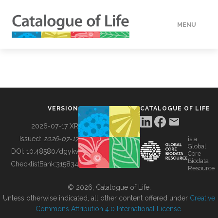
MENU
DATA
HOW TO
VERSION
CATALOGUE OF LIFE
TOOLS
2026-07-17 XR
Issued:
2026-07-17
is a
Global
BUILDING COL
DOI:
10.48580/dgykv
Core
Biodata
ChecklistBank:
315834
Resource
ABOUT
© 2026, Catalogue of Life.
Unless otherwise indicated, all other content offered under
Creative
Commons Attribution 4.0 International License
.