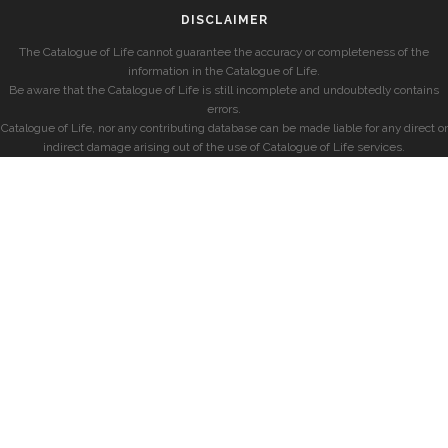
DISCLAIMER
The Catalogue of Life cannot guarantee the accuracy or completeness of the
information in the Catalogue of Life.
Be aware that the Catalogue of Life is still incomplete and undoubtedly contains
errors.
Catalogue of Life, nor any contributing database can be made liable for any direct or
indirect damage arising out of the use of Catalogue of Life services.