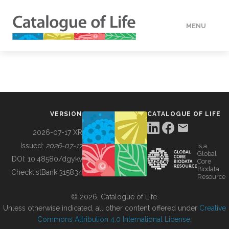
MENU
DATA
HOW TO
VERSION
CATALOGUE OF LIFE
TOOLS
2026-07-17 XR
Issued:
2026-07-17
is a
Global
BUILDING COL
DOI:
10.48580/dgykv
Core
Biodata
ChecklistBank:
315834
Resource
ABOUT
© 2026, Catalogue of Life.
Unless otherwise indicated, all other content offered under
Creative
Commons Attribution 4.0 International License
.