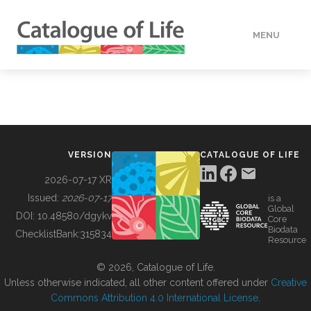
MENU
DATA
HOW TO
VERSION
CATALOGUE OF LIFE
TOOLS
2026-07-17 XR
Issued:
2026-07-17
is a
Global
BUILDING COL
DOI:
10.48580/dgykv
Core
Biodata
ChecklistBank:
315834
Resource
ABOUT
© 2026, Catalogue of Life.
Unless otherwise indicated, all other content offered under
Creative
Commons Attribution 4.0 International License
.