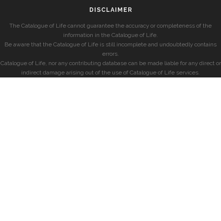
DISCLAIMER
The Catalogue of Life cannot guarantee the accuracy or completeness of the
information in the Catalogue of Life.
Be aware that the Catalogue of Life is still incomplete and undoubtedly contains
errors.
Catalogue of Life, nor any contributing database can be made liable for any direct or
indirect damage arising out of the use of Catalogue of Life services.