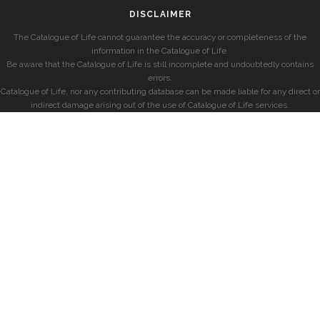
DISCLAIMER
The Catalogue of Life cannot guarantee the accuracy or completeness of the
information in the Catalogue of Life.
Be aware that the Catalogue of Life is still incomplete and undoubtedly contains
errors.
Catalogue of Life, nor any contributing database can be made liable for any direct or
indirect damage arising out of the use of Catalogue of Life services.