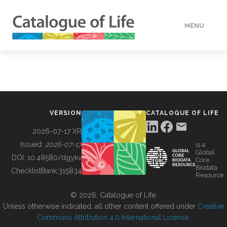
MENU
DATA
HOW TO
VERSION
CATALOGUE OF LIFE
TOOLS
2026-07-17 XR
Issued:
2026-07-17
is a
Global
BUILDING COL
DOI:
10.48580/dgykv
Core
Biodata
ChecklistBank:
315834
Resource
ABOUT
© 2026, Catalogue of Life.
Unless otherwise indicated, all other content offered under
Creative
Commons Attribution 4.0 International License
.