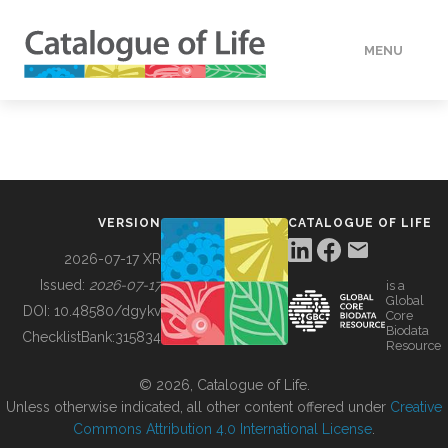
MENU
DATA
HOW TO
VERSION
CATALOGUE OF LIFE
TOOLS
2026-07-17 XR
Issued:
2026-07-17
is a
Global
BUILDING COL
DOI:
10.48580/dgykv
Core
Biodata
ChecklistBank:
315834
Resource
ABOUT
© 2026, Catalogue of Life.
Unless otherwise indicated, all other content offered under
Creative
Commons Attribution 4.0 International License
.