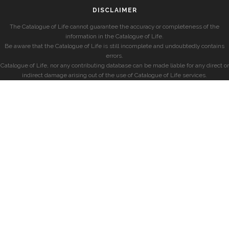
DISCLAIMER
The Catalogue of Life cannot guarantee the accuracy or completeness of the
information in the Catalogue of Life.
Be aware that the Catalogue of Life is still incomplete and undoubtedly contains
errors.
Catalogue of Life, nor any contributing database can be made liable for any direct or
indirect damage arising out of the use of Catalogue of Life services.